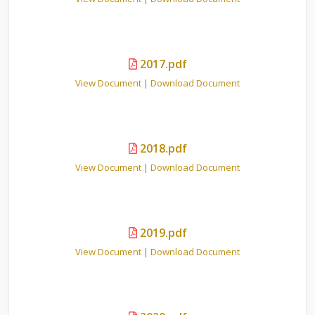
2017.pdf
View Document
|
Download Document
2018.pdf
View Document
|
Download Document
2019.pdf
View Document
|
Download Document