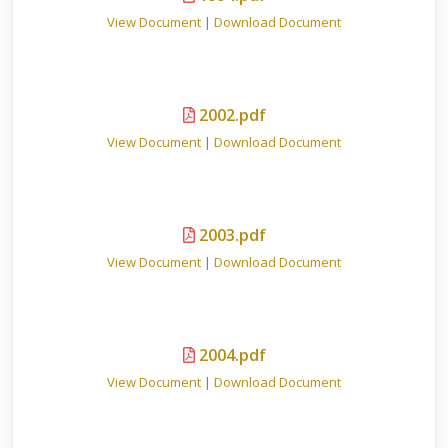
View Document
|
Download Document
2002.pdf
View Document
|
Download Document
2003.pdf
View Document
|
Download Document
2004.pdf
View Document
|
Download Document