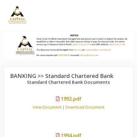
BANKING >> Standard Chartered Bank
Standard Chartered Bank Documents
1992.pdf
View Document
|
Download Document
1994.pdf