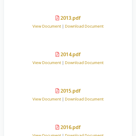
2013.pdf
View Document
|
Download Document
2014.pdf
View Document
|
Download Document
2015.pdf
View Document
|
Download Document
2016.pdf
View Document
|
Download Document