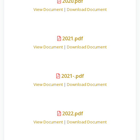
2020.pdf
View Document
|
Download Document
2021.pdf
View Document
|
Download Document
2021-.pdf
View Document
|
Download Document
2022.pdf
View Document
|
Download Document