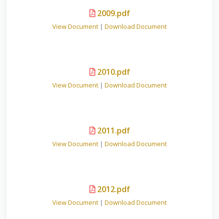
2009.pdf
View Document
|
Download Document
2010.pdf
View Document
|
Download Document
2011.pdf
View Document
|
Download Document
2012.pdf
View Document
|
Download Document