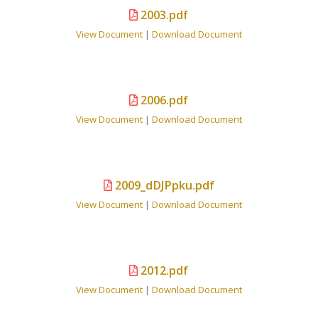
2003.pdf
View Document
|
Download Document
2006.pdf
View Document
|
Download Document
2009_dDJPpku.pdf
View Document
|
Download Document
2012.pdf
View Document
|
Download Document