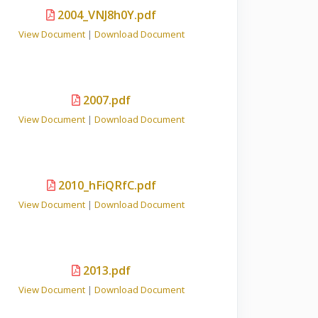
2004_VNJ8h0Y.pdf
View Document
|
Download Document
2007.pdf
View Document
|
Download Document
2010_hFiQRfC.pdf
View Document
|
Download Document
2013.pdf
View Document
|
Download Document