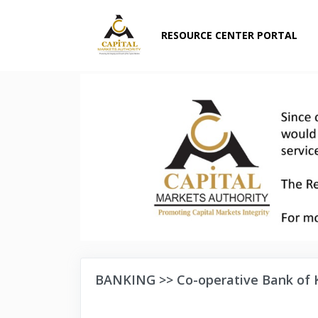
RESOURCE CENTER PORTAL
BANKING >> Co-operative Bank of 