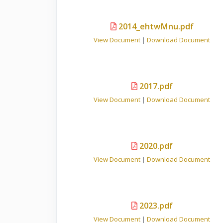
2014_ehtwMnu.pdf
View Document
|
Download Document
2017.pdf
View Document
|
Download Document
2020.pdf
View Document
|
Download Document
2023.pdf
View Document
|
Download Document