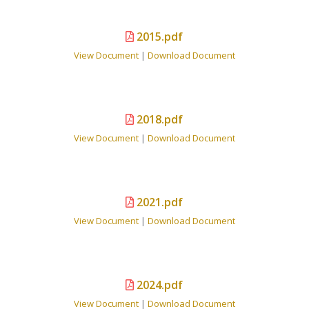
2015.pdf
View Document
|
Download Document
2018.pdf
View Document
|
Download Document
2021.pdf
View Document
|
Download Document
2024.pdf
View Document
|
Download Document