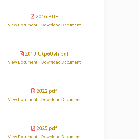
2016.PDF
View Document
|
Download Document
2019_Utp6Uvh.pdf
View Document
|
Download Document
2022.pdf
View Document
|
Download Document
2025.pdf
View Document
|
Download Document