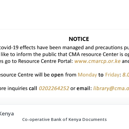
Kenya
Co-operative Bank of Kenya Documents