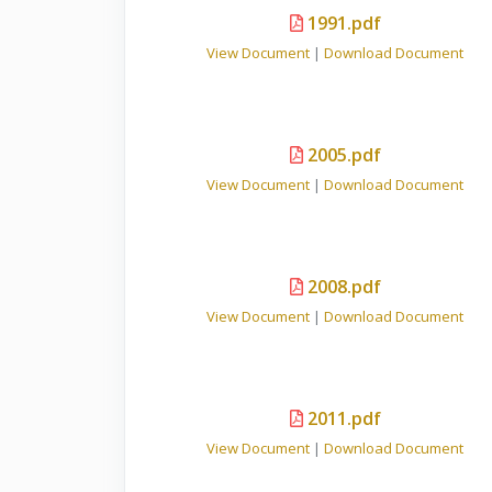
1991.pdf
View Document
|
Download Document
2005.pdf
View Document
|
Download Document
2008.pdf
View Document
|
Download Document
2011.pdf
View Document
|
Download Document