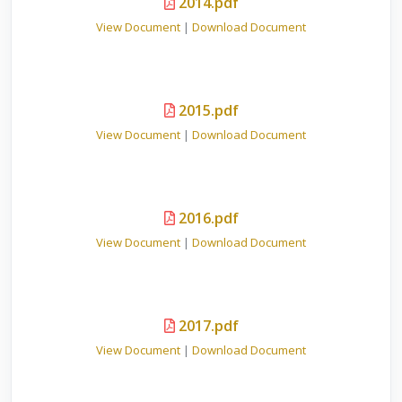
2014.pdf
View Document
|
Download Document
2015.pdf
View Document
|
Download Document
2016.pdf
View Document
|
Download Document
2017.pdf
View Document
|
Download Document