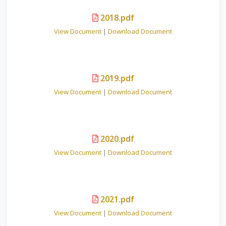
2018.pdf
View Document
|
Download Document
2019.pdf
View Document
|
Download Document
2020.pdf
View Document
|
Download Document
2021.pdf
View Document
|
Download Document