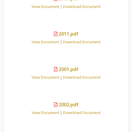
View Document
|
Download Document
2011.pdf
View Document
|
Download Document
2001.pdf
View Document
|
Download Document
2002.pdf
View Document
|
Download Document