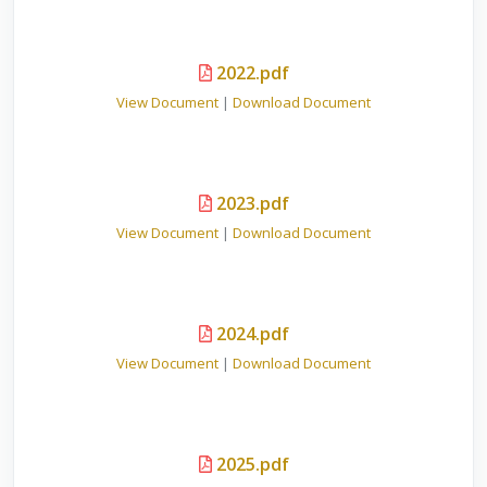
2022.pdf
View Document
|
Download Document
2023.pdf
View Document
|
Download Document
2024.pdf
View Document
|
Download Document
2025.pdf