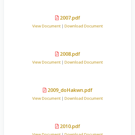
2007.pdf
View Document
|
Download Document
2008.pdf
View Document
|
Download Document
2009_doHakwn.pdf
View Document
|
Download Document
2010.pdf
View Document
|
Download Document