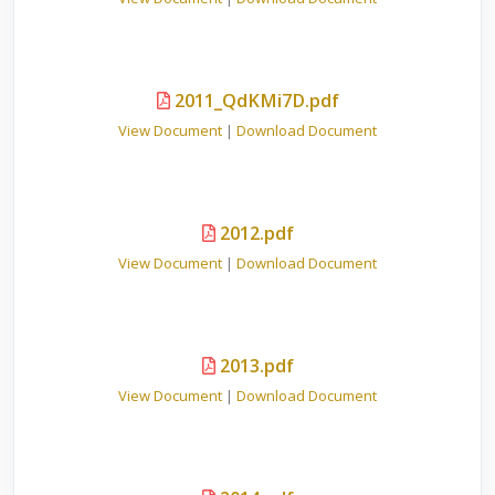
2011_QdKMi7D.pdf
View Document
|
Download Document
2012.pdf
View Document
|
Download Document
2013.pdf
View Document
|
Download Document