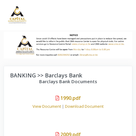
BANKING >> Barclays Bank
Barclays Bank Documents
1990.pdf
View Document
|
Download Document
2009.pdf