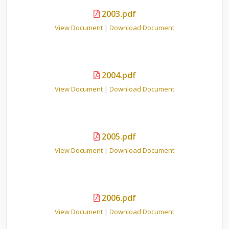
2003.pdf
View Document
|
Download Document
2004.pdf
View Document
|
Download Document
2005.pdf
View Document
|
Download Document
2006.pdf
View Document
|
Download Document