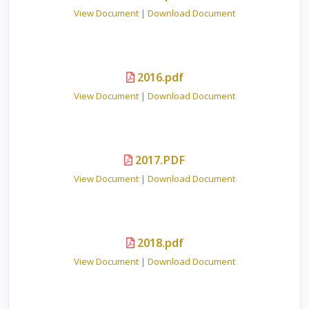
View Document
|
Download Document
2016.pdf
View Document
|
Download Document
2017.PDF
View Document
|
Download Document
2018.pdf
View Document
|
Download Document