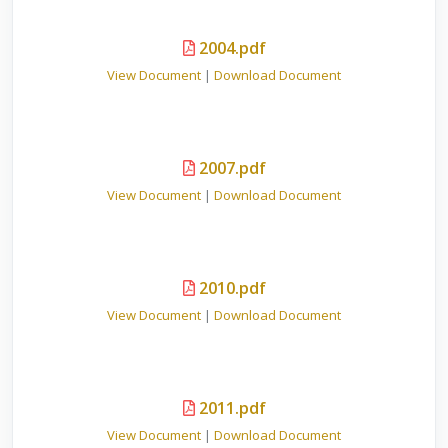
2004.pdf
View Document
|
Download Document
2007.pdf
View Document
|
Download Document
2010.pdf
View Document
|
Download Document
2011.pdf
View Document
|
Download Document