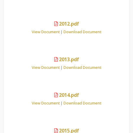
2012.pdf
View Document
|
Download Document
2013.pdf
View Document
|
Download Document
2014.pdf
View Document
|
Download Document
2015.pdf