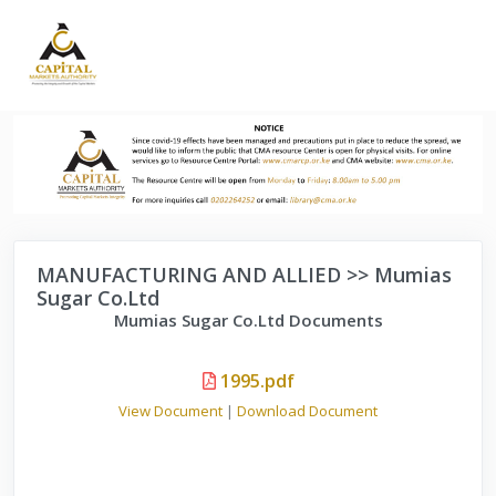
MANUFACTURING AND ALLIED >> Mumias
Sugar Co.Ltd
Mumias Sugar Co.Ltd Documents
1995.pdf
View Document
|
Download Document