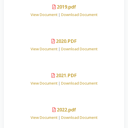
2019.pdf
View Document
|
Download Document
2020.PDF
View Document
|
Download Document
2021.PDF
View Document
|
Download Document
2022.pdf
View Document
|
Download Document