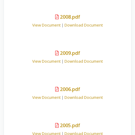
2008.pdf
View Document
|
Download Document
2009.pdf
View Document
|
Download Document
2006.pdf
View Document
|
Download Document
2005.pdf
View Document
|
Download Document