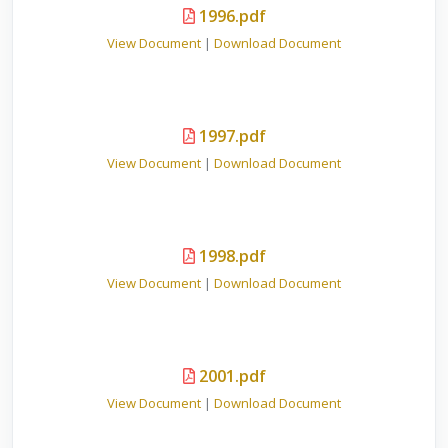
1996.pdf
View Document
|
Download Document
1997.pdf
View Document
|
Download Document
1998.pdf
View Document
|
Download Document
2001.pdf
View Document
|
Download Document